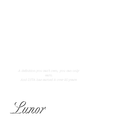
fantastic quality and feeling. Titanium, 18k gold,
white gold and Japan's finest acetate are some
of the ingredients. The brand has quickly
established itself as one of the most glamorous
and exclusive brands in the fashion world.
See more of the collection at
dita.com
A definition you can not own,
you can only earn.
And DITA has earned it over 20 years.
A definition you can’t own,
you can only
earn.
And DITA has earned it over 20 years