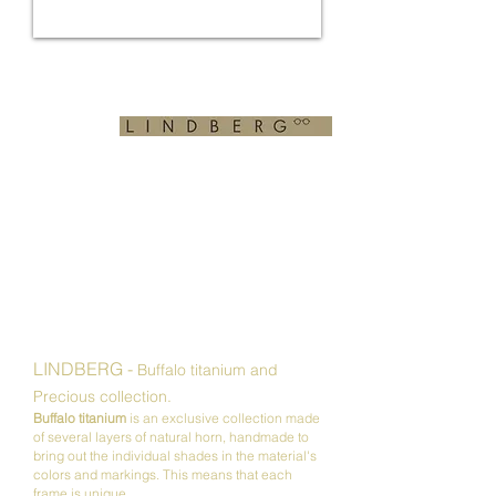
LINDBERG -
Buffalo titanium and
Precious collection.
Buffalo titanium
is an exclusive collection made
of several layers of natural horn, handmade to
bring out the individual shades in the material's
colors and markings.
This means that each
frame is unique.