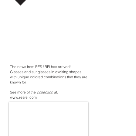
The news from RES / REI has arrived!
Glasses and sunglasses in exciting shapes
with unique colored combinations that they are
known for.
See more of the
collection
at:
www.resrei.com