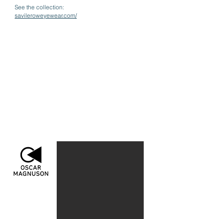
See the collection:
savileroweyewear.com/