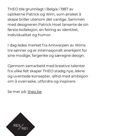
THEO ble grunnlagt i Belgia i 1987 av
optikerne Patrick og Wim, som ønsket å
skape briller utenom det vanlige. Sammen
med designeren Patrick Hoet lanserte de sin
første kolleksjon, en feiring av identitet,
individualitet og humor.
I dag ledes merket fra Antwerpen av Wims
tre sønner og er internasjonalt anerkjent for
sine modige, fargerike og særegne design.
Gjennom samarbeid med kreative talenter
fra ulike felt skaper THEO stadig nye, lekne
og uventede konsepter, alltid med ambisjon
om å overraske, utfordre og inspirere.
Se mer på:
theo.be
Handmade in Italy with love