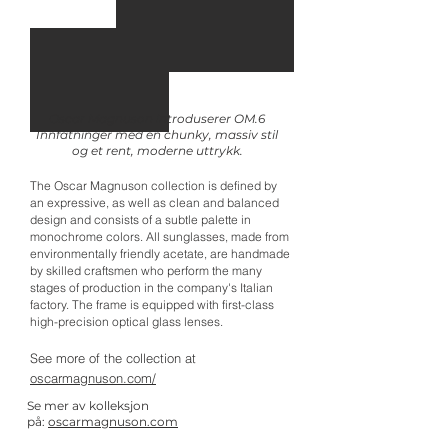
Oscar Magnuson introduserer OM.6
Innfatninger med en chunky, massiv stil
og et rent, moderne uttrykk.
The Oscar Magnuson collection is defined by
an expressive, as well as clean and balanced
design and consists of a subtle palette in
monochrome colors. All sunglasses, made from
environmentally friendly acetate, are handmade
by skilled craftsmen who perform the many
stages of production in the company's Italian
factory. The frame is equipped with first-class
high-precision optical glass lenses.
See more of the collection at
oscarmagnuson.com/
Se mer av kolleksjon
på:
oscarmagnuson.com