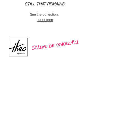
STILL THAT REMAINS.
See the collection:
lunor.com
Shine, be colourful⁠