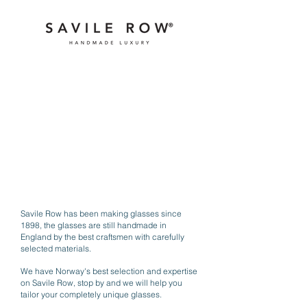
Savile Row has been making glasses since
1898, the glasses are still handmade in
England by the best craftsmen with carefully
selected materials.
We have Norway's best selection and expertise
on Savile Row, stop by and we will help you
tailor your completely unique glasses.