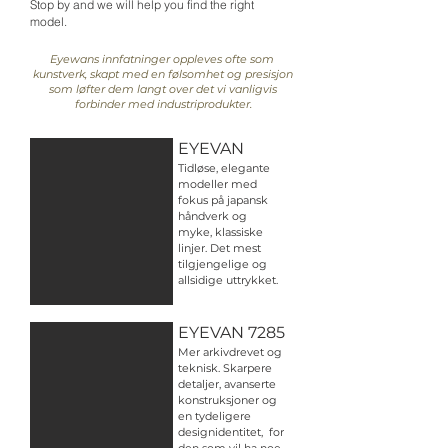
Stop by and we will help you find the right
model.
Eyewans innfatninger oppleves ofte som
kunstverk, skapt med en følsomhet og presisjon
som løfter dem langt over det vi vanligvis
forbinder med industriprodukter.
EYEVAN
Tidløse, elegante
modeller med
fokus på japansk
håndverk og
myke, klassiske
linjer. Det mest
tilgjengelige og
allsidige uttrykket.
EYEVAN 7285
Mer arkivdrevet og
teknisk. Skarpere
detaljer, avanserte
konstruksjoner og
en tydeligere
designidentitet, for