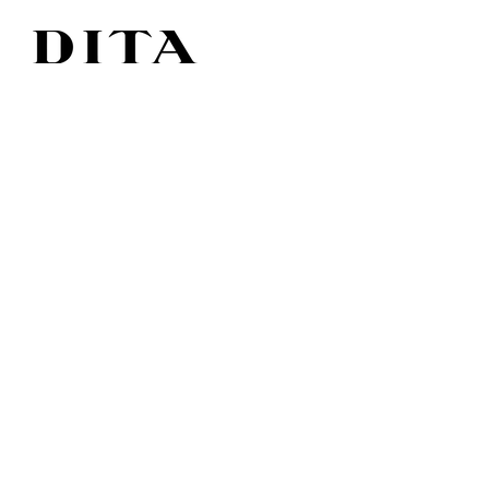
American design - handmade in japan.
In 1995, the DITA brand was established. The
collaboration blossomed from a lifelong
friendship and the result was
high end glasses and sunglasses with
personality and
statement. Everything is
handmade from the best materials that give a