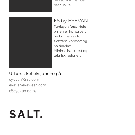
den som vil ha noe
mer unikt.
E5 by EYEVAN
Funksjon først. Hele
brillen er konstruert
fra bunnen av for
ekstrem komfort og
holdbarhet.
Minimalistisk, lett og
teknisk rasjonell.
Utforsk kolleksjonene på:
eyevan7285.com
eyevaneyewear.com
e5eyevan.com/
Inspired by effortless
beauty.