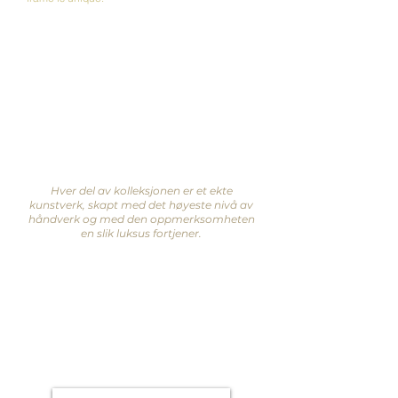
Hver del av kolleksjonen er et ekte
kunstverk, skapt med det høyeste nivå av
håndverk og med den oppmerksomheten
en slik luksus fortjener.