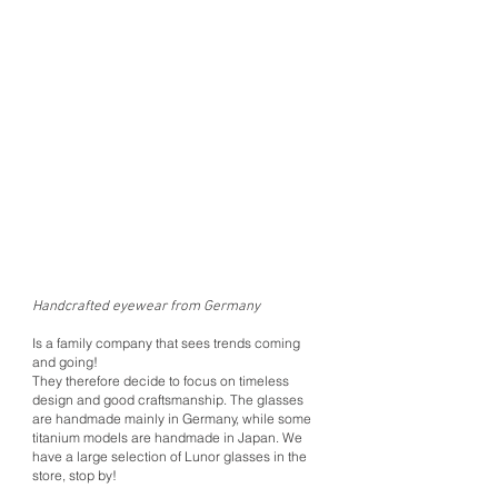
Handcrafted eyewear from Germany
Is a family company that sees trends coming
and going!
They therefore decide to focus on timeless
design and good craftsmanship. The glasses
are handmade mainly in Germany, while some
titanium models are handmade in Japan. We
have a large selection of Lunor glasses in the
store, stop by!