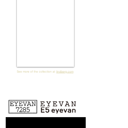
See more of the collection at
lindberg.com