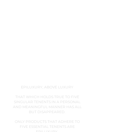
And DITA has earned it over 20 years.
EPILUXURY, ABOVE LUXURY
THAT WHICH HOLDS TRUE TO FIVE
SINGULAR TENENTS IN A PERSONAL
AND MEANINGFUL MANNER HAS ALL
BUT DISAPPEARED.
ONLY PRODUCTS THAT ADHERE TO
FIVE ESSENTIAL TENENTS ARE
EPILUXURY.