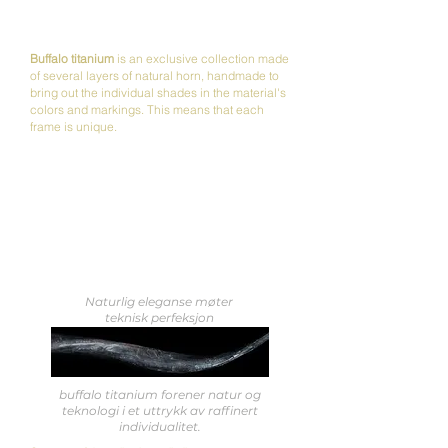
Buffalo titanium
is an exclusive collection made
of several layers of natural horn, handmade to
bring out the individual shades in the material's
colors and markings.
This means that each
frame is unique.
Naturlig eleganse møter
teknisk perfeksjon
buffalo titanium forener natur og
teknologi i et uttrykk av raffinert
individualitet.