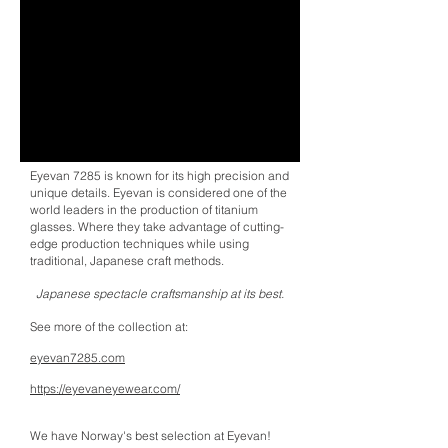
Eyevan 7285 is known for its high precision and
unique details. Eyevan is considered one of the
world leaders in the production of titanium
glasses. Where they take advantage of cutting-
edge production techniques while using
traditional, Japanese craft methods.
Japanese spectacle craftsmanship at its best.
See more of the collection at:
eyevan7285.com
https://eyevaneyewear.com/
We have Norway's best selection at Eyevan!