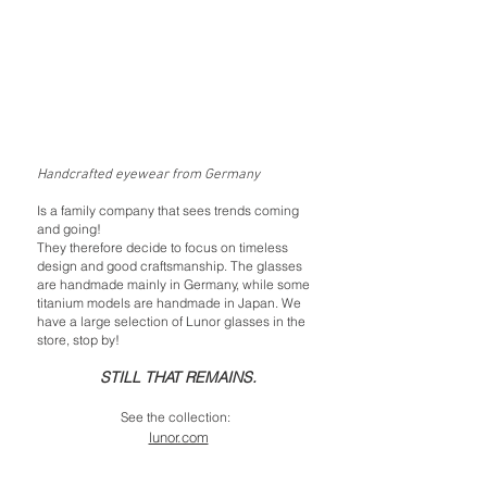
Handcrafted eyewear from Germany
Is a family company that sees trends coming
and going!
They therefore decide to focus on timeless
design and good craftsmanship. The glasses
are handmade mainly in Germany, while some
titanium models are handmade in Japan. We
have a large selection of Lunor glasses in the
store, stop by!
STILL THAT REMAINS.
See the collection:
lunor.com