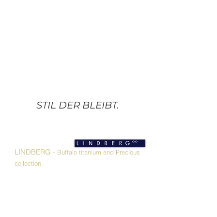
STIL DER BLEIBT.
LINDBERG -
Buffalo titanium and Precious
collection.